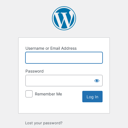
Username or Email Address
Password
Remember Me
Lost your password?