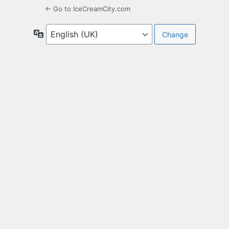
← Go to IceCreamCity.com
Language